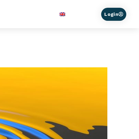
Service Areas
English
Login