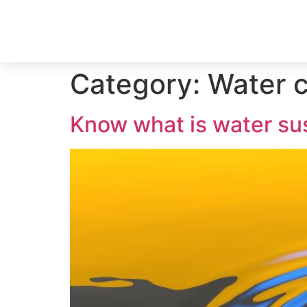
Category:
Water 
Know what is water sus