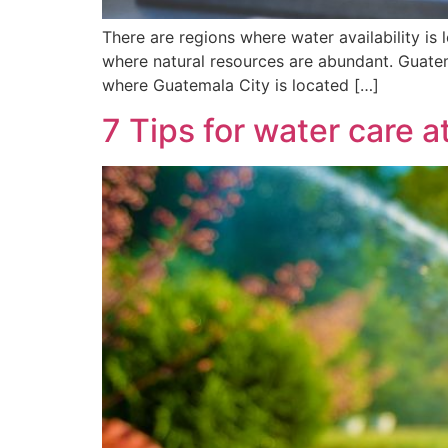
There are regions where water availability is 
where natural resources are abundant. Guatem
where Guatemala City is located […]
7 Tips for water care 