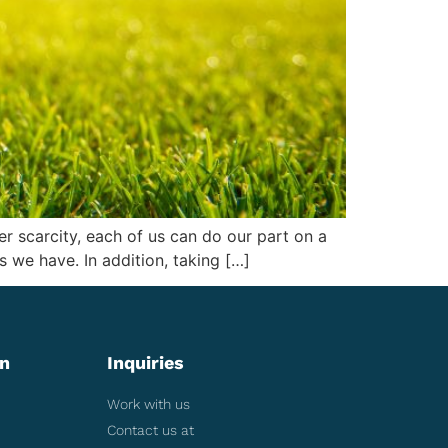
 scarcity, each of us can do our part on a
s we have. In addition, taking […]
on
Inquiries
Work with us
Contact us at