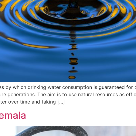
ess by which drinking water consumption is guaranteed for
ure generations. The aim is to use natural resources as effic
ter over time and taking […]
temala