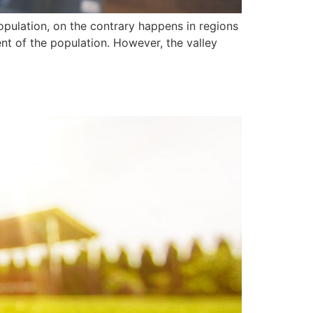
population, on the contrary happens in regions
t of the population. However, the valley