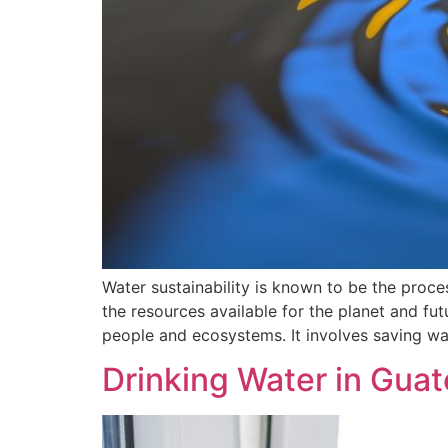
Water sustainability is known to be the proc
the resources available for the planet and fut
people and ecosystems. It involves saving wa
Drinking Water in Gua