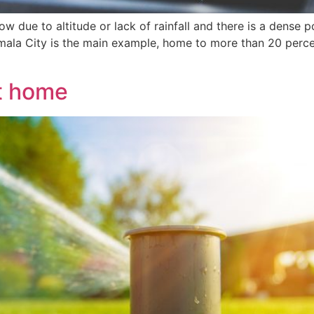
low due to altitude or lack of rainfall and there is a dense 
ala City is the main example, home to more than 20 percen
at home