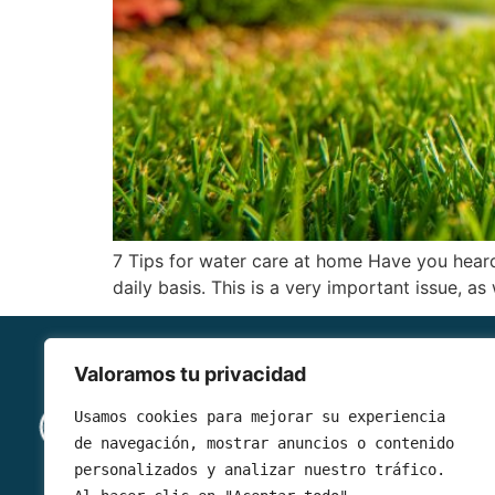
7 Tips for water care at home Have you heard
daily basis. This is a very important issue, a
Valoramos tu privacidad
Read 
Usamos cookies para mejorar su experiencia 
de navegación, mostrar anuncios o contenido 
What is 
personalizados y analizar nuestro tráfico. 
Services