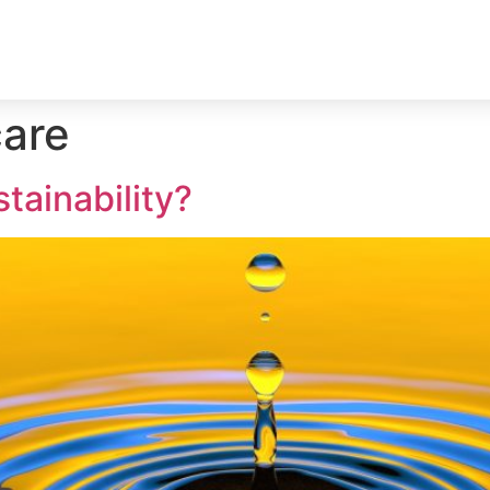
Home
Services
Quality guarantee
care
tainability?