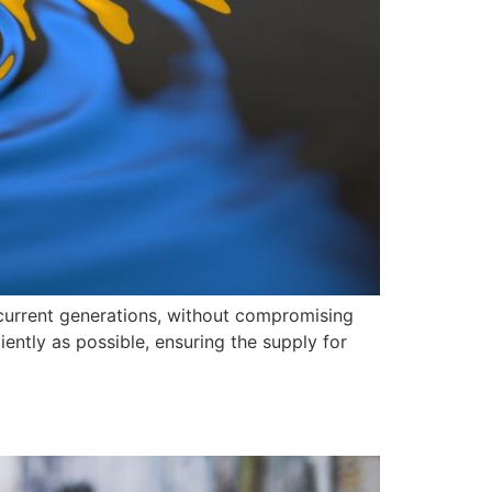
 current generations, without compromising
iently as possible, ensuring the supply for