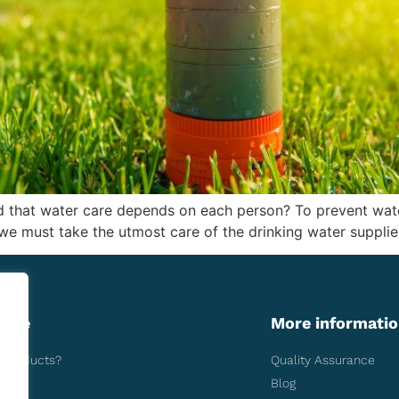
 that water care depends on each person? To prevent water
s we must take the utmost care of the drinking water supplie
more
More informati
aqueducts?
Quality Assurance
Blog