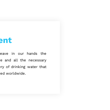
ent
 leave in our hands the
ure and all the necessary
ry of drinking water that
red worldwide.