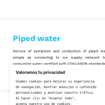
Piped water
Service of extraction and conduction of piped wa
simple as connecting to our supply network to
consuming water certified with COGUANOR standards
Valoramos tu privacidad
Usamos cookies para mejorar su experiencia 
de navegación, mostrar anuncios o contenido 
personalizados y analizar nuestro tráfico. 
Al hacer clic en "Aceptar todo", 
acepta nuestro uso de cookies.