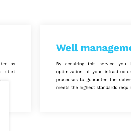
Well managem
ter, as
By acquiring this service you
 start
optimization of your infrastruct
.
processes to guarantee the delive
meets the highest standards requi