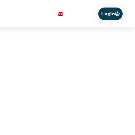
Service Areas
English
Login